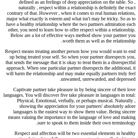
defined as an feelings of deep appreciation on the table. So ,
naturally , respect within a relationship is definitely the exact
contrary of that. However , when it comes to real human relations,
major what exactly is esteem and what isn't may be tricky. So as to
have a healthy relationship where the two partners admiration each
other, you need to learn how to offer respect within a relationship.
Below are a lot of effective ways method show your partner you
worth them as well as the relationship.
Respect means treating another person how you would want to end
up being treated your self. So when your partner disrespects you,
that sends the message that it is okay to treat them in a disrespectful
approach. When one particular partner disrespects the additional, it
will harm the relationship and may make equally partners truly feel
unwanted, unrewarded, and depressed.
Captivate partner take pleasure in by being sincere of their love
languages. You will discover five take pleasure in languages in total:
Physical, Emotional, verbally, or perhaps musical. Naturally ,
showing the appreciation for your partners' absolutely adore
languages is the easiest way to show them value. Being sincere
means valuing the importance in the language of love and making
sure to speak to them inside their own terminology.
Respect and affection will be two essential elements in healthy