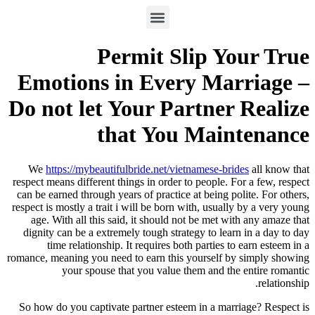
Permit Slip Your True
Emotions in Every Marriage –
Do not let Your Partner Realize
that You Maintenance
We
https://mybeautifulbride.net/vietnamese-brides
all know that
respect means different things in order to people. For a few, respect
can be earned through years of practice at being polite. For others,
respect is mostly a trait i will be born with, usually by a very young
age. With all this said, it should not be met with any amaze that
dignity can be a extremely tough strategy to learn in a day to day
time relationship. It requires both parties to earn esteem in a
romance, meaning you need to earn this yourself by simply showing
your spouse that you value them and the entire romantic
relationship.
So how do you captivate partner esteem in a marriage? Respect is