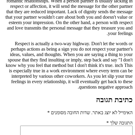
romantic relationships. When a person partner is usually lacking in
respect or affection, it will send the message for the other partner
that they are reduced important. Lack of dignity sends the message
that your partner wouldn't care about both you and doesn't value or
esteem your impression. On the other hand, a person with respect
and love transmits the personal message that they treasure you and
your feelings.
Respect is actually a two-way highway. Don't let the words or
perhaps actions as being a sign you do not respect your partner's
ideas, values, and thoughts. When you are saying a thing to your
spouse that they find insulting or imply, step back and say "I don't
know why you feel that method but I don't think it's true. inch This
is especially true in a work environment where every term can be
interpreted by various other coworkers. As you let slip your true
feelings in every relationship, it will eventually get back to these
questions negative approach.
כתיבת תגובה
*
שדות החובה מסומנים
האימייל לא יוצג באתר.
*
התגובה שלך