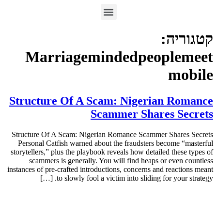
קטגוריה:
Marriagemindedpeoplemeet
mobile
Structure Of A Scam: Nigerian Romance
Scammer Shares Secrets
Structure Of A Scam: Nigerian Romance Scammer Shares Secrets
Personal Catfish warned about the fraudsters become “masterful
storytellers,” plus the playbook reveals how detailed these types of
scammers is generally. You will find heaps or even countless
instances of pre-crafted introductions, concerns and reactions meant
to slowly fool a victim into sliding for your strategy. […]