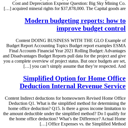
Cost and Depreciation Expense Question: Big Sky Mining Co.
acquired mineral rights for $37,878,000. The Capital goods are […]
Modern budgeting reports: how to
improve budget control
Content DOING BUSINESS WITH THE GLO Example of
Budget Report Accounting Topics Budget report examples ESMA
Final Accounts Financial Year 2021 Rolling Budget: Advantages
and Disadvantages Budget Reports pull data for the project and give
you a complete overview of project status. But once budgets are set,
you can’t simply assume that they’re respected. And […]
Simplified Option for Home Office
Deduction Internal Revenue Service
Content Indirect deductions for homeowners Revised Home Office
Deduction Q1. What is the simplified method for determining the
home office deduction? Q15. Is there a gross income limitation to
the amount deductible under the simplified method? Do I qualify for
the home office deduction? What’s the Difference? Actual Home
Office Expenses vs. the Simplified Method […]