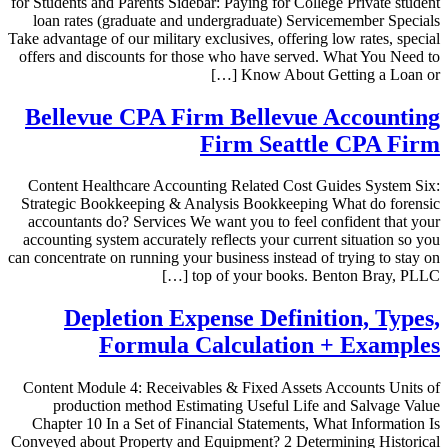
for Students and Parents Sidebar: Paying for College Private student
loan rates (graduate and undergraduate) Servicemember Specials
Take advantage of our military exclusives, offering low rates, special
offers and discounts for those who have served. What You Need to
Know About Getting a Loan or […]
Bellevue CPA Firm Bellevue Accounting
Firm Seattle CPA Firm
Content Healthcare Accounting Related Cost Guides System Six:
Strategic Bookkeeping & Analysis Bookkeeping What do forensic
accountants do? Services We want you to feel confident that your
accounting system accurately reflects your current situation so you
can concentrate on running your business instead of trying to stay on
top of your books. Benton Bray, PLLC […]
Depletion Expense Definition, Types,
Formula Calculation + Examples
Content Module 4: Receivables & Fixed Assets Accounts Units of
production method Estimating Useful Life and Salvage Value
Chapter 10 In a Set of Financial Statements, What Information Is
Conveyed about Property and Equipment? 2 Determining Historical