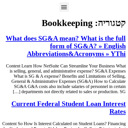
Bookkeeping
קטגוריה:
What does SG&A mean? What is the full
form of SG&A? » English
Abbreviations&Acronyms » YThi
Content Learn How NetSuite Can Streamline Your Business What
is selling, general, and administrative expense? SG&A Expenses
What is SG & A expense? Benefits and Limitations of Selling,
General & Administrative Expenses (SG&A) How to Calculate
SG&A G&A costs also include salaries of personnel in certain
departments not directly related to sales or production. SG […]
Current Federal Student Loan Interest
Rates
Content So How Is Interest Calculated on Student Loans? Financing