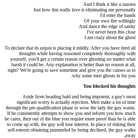
And I think it like a nausea
Just how this really love is eliminating me personally
I'd enter the hands
Of your own fire willingly
And dance the edge of sanity
I've never been this close
I am crazy about the ghost
To declare that its unjust is placing it mildly. After you have tired all
thoughts while having reasoned completely thoroughly with
yourself, you'll get a certain reason over ghosting no matter what
harsh it could be. Any explanation is better than no reason at all,
right? We're going to save sometime and give you the causes as to
why some men ghosts in for you.
You blocked his thoughts
Aside from heading bald and being impotent, a guy's most
significant worry is actually rejection. Men make a lot of time
through the pre-qualification phase to wow the lady the guy wants.
If he consistently attempts to show you and inform you how much
he cares, then out of the blue you require more proof than he is able
to come up with, the guy will lose interest. In place of risking their
self-esteem obtaining pummeled by being declined, the guy walks
away.