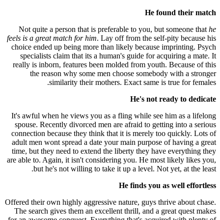
He found their match
Not quite a person that is preferable to you, but someone that
he
feels is a great match for him
. Lay off from the self-pity because his
choice ended up being more than likely because imprinting. Psych
specialists claim that its a human's guide for acquiring a mate. It
really is inborn, features been molded from youth. Because of this
the reason why some men choose somebody with a stronger
similarity their mothers. Exact same is true for females.
He's not ready to dedicate
It's awful when he views you as a fling while see him as a lifelong
spouse. Recently divorced men are afraid to getting into a serious
connection because they think that it is merely too quickly. Lots of
adult men wont spread a date your main purpose of having a great
time, but they need to extend the liberty they have everything they
are able to. Again, it isn't considering you. He most likely likes you,
but he's not willing to take it up a level. Not yet, at the least.
He finds you as well effortless
Offered their own highly aggressive nature, guys thrive about chase.
The search gives them an excellent thrill, and a great quest makes
for an awesome conquest. Everything that's acquired with plenty of