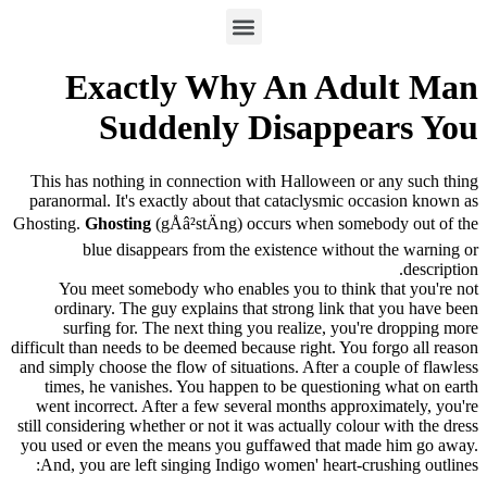
Exactly Why An Adult Man
Suddenly Disappears You
This has nothing in connection with Halloween or any such thing
paranormal. It's exactly about that cataclysmic occasion known as
Ghosting.
Ghosting
(gÅâ²stÄ­ng) occurs when somebody out of the
blue disappears from the existence without the warning or
description.
You meet somebody who enables you to think that you're not
ordinary. The guy explains that strong link that you have been
surfing for. The next thing you realize, you're dropping more
difficult than needs to be deemed because right. You forgo all reason
and simply choose the flow of situations. After a couple of flawless
times, he vanishes. You happen to be questioning what on earth
went incorrect. After a few several months approximately, you're
still considering whether or not it was actually colour with the dress
you used or even the means you guffawed that made him go away.
And, you are left singing Indigo women' heart-crushing outlines: